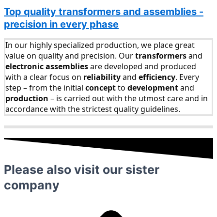
Top quality transformers and assemblies -
precision in every phase
In our highly specialized production, we place great
value on quality and precision. Our
transformers
and
electronic assemblies
are developed and produced
with a clear focus on
reliability
and
efficiency
. Every
step – from the initial
concept
to
development
and
production
– is carried out with the utmost care and in
accordance with the strictest quality guidelines.
Please also visit our sister
company