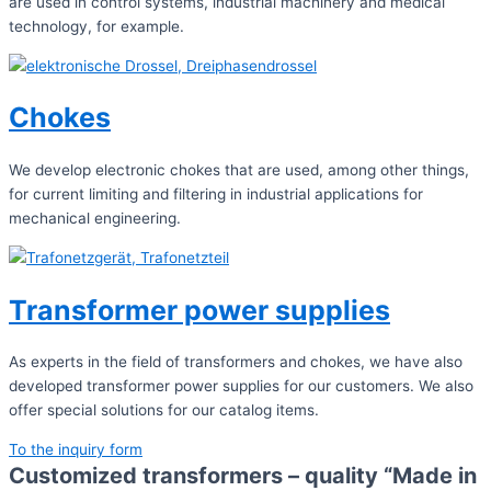
are used in control systems, industrial machinery and medical
technology, for example.
Chokes
We develop electronic chokes that are used, among other things,
for current limiting and filtering in industrial applications for
mechanical engineering.
Transformer power supplies
As experts in the field of transformers and chokes, we have also
developed transformer power supplies for our customers. We also
offer special solutions for our catalog items.
To the inquiry form
Customized transformers – quality “Made in