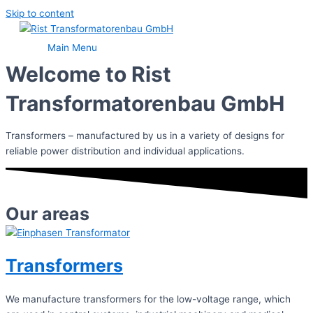
Skip to content
Main Menu
Welcome to Rist
Transformatorenbau GmbH
Transformers – manufactured by us in a variety of designs for
reliable power distribution and individual applications.
Our areas
Transformers
We manufacture transformers for the low-voltage range, which