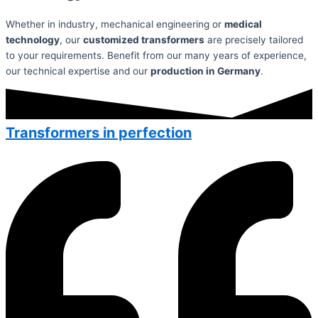
Whether in industry, mechanical engineering or
medical
technology
, our
customized transformers
are precisely tailored
to your requirements. Benefit from our many years of experience,
our technical expertise and our
production in Germany
.
Transformers in perfection