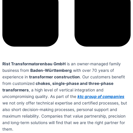
Rist Transformatorenbau GmbH
is an owner-managed family
business from
Baden-Württemberg
with over 70 years of
experience in
transformer construction
. Our customers benefit
from customized
chokes, single-phase and three-phase
transformers
, a high level of vertical integration and
uncompromising quality. As part of the
ktc group of companies
we not only offer technical expertise and certified processes, but
also short decision-making processes, personal support and
maximum reliability. Companies that value partnership, precision
and long-term solutions will find that we are the right partner for
them.