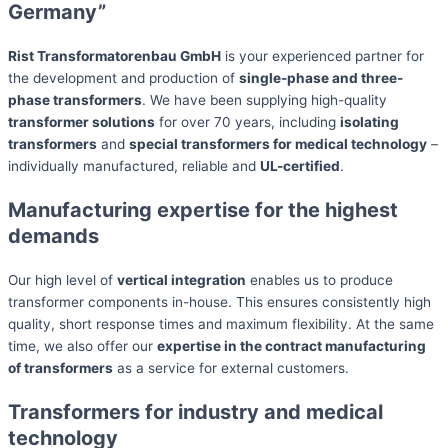
Germany”
Rist Transformatorenbau GmbH
is your experienced partner for
the development and production of
single-phase and three-
phase transformers
. We have been supplying high-quality
transformer solutions
for over 70 years, including
isolating
transformers
and
special transformers for medical technology
–
individually manufactured, reliable and
UL-certified
.
Manufacturing expertise for the highest
demands
Our high level of
vertical integration
enables us to produce
transformer components in-house. This ensures consistently high
quality, short response times and maximum flexibility. At the same
time, we also offer our
expertise in the contract manufacturing
of transformers
as a service for external customers.
Transformers for industry and medical
technology