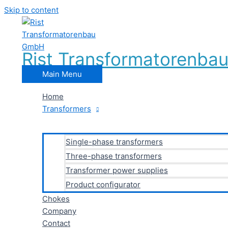
Skip to content
Rist Transformatorenb
Main Menu
Home
Transformers
Single-phase transformers
Three-phase transformers
Transformer power supplies
Product configurator
Chokes
Company
Contact