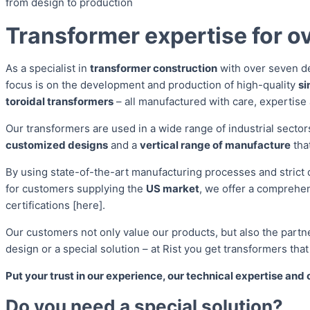
from design to production
Transformer expertise for ov
As a specialist in
transformer construction
with over seven d
focus is on the development and production of high-quality
si
toroidal transformers
– all manufactured with care, expertise
Our transformers are used in a wide range of industrial secto
customized designs
and a
vertical range of manufacture
tha
By using state-of-the-art manufacturing processes and strict 
for customers supplying the
US market
, we offer a comprehe
certifications [here].
Our customers not only value our products, but also the partn
design or a special solution – at Rist you get transformers tha
Put your trust in our experience, our technical expertise and 
Do you need a special solution?