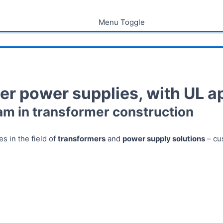
Menu Toggle
er power supplies, with UL a
am in transformer construction
s in the field of
transformers
and
power supply solutions
– cu