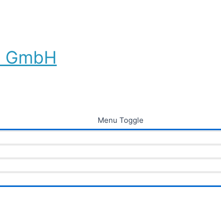
au GmbH
Menu Toggle