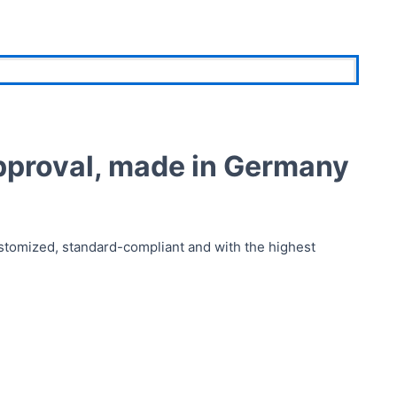
pproval, made in Germany
stomized, standard-compliant and with the highest