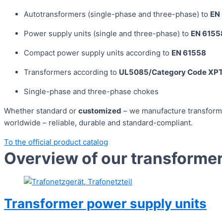
Autotransformers (single-phase and three-phase) to
EN
Power supply units (single and three-phase) to
EN 6155
Compact power supply units according to
EN 61558
Transformers according to
UL5085/Category Code X
Single-phase and three-phase chokes
Whether standard or
customized
– we manufacture transforme
worldwide – reliable, durable and standard-compliant.
To the official product catalog
Overview of our transforme
Transformer power supply units