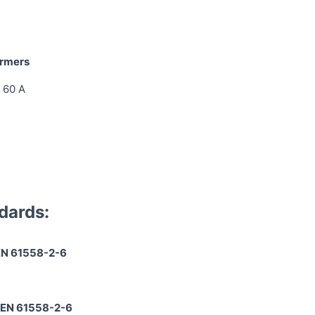
ormers
 60 A
dards:
EN 61558-2-6
 EN 61558-2-6