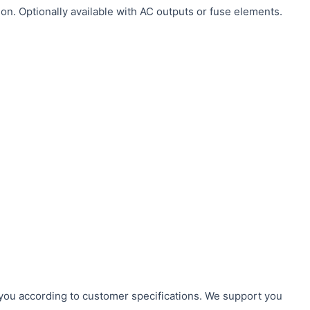
on. Optionally available with AC outputs or fuse elements.
r you according to customer specifications. We support you