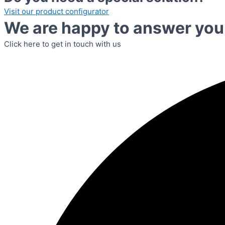
Visit our product configurator
We are happy to answer you
Click here to get in touch with us