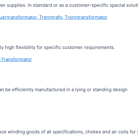
 supplies. In standard or as a customer-specific special soluti
y high flexibility for specific customer requirements.
 be efficiently manufactured in a lying or standing design
ce winding goods of all specifications, chokes and air coils fo