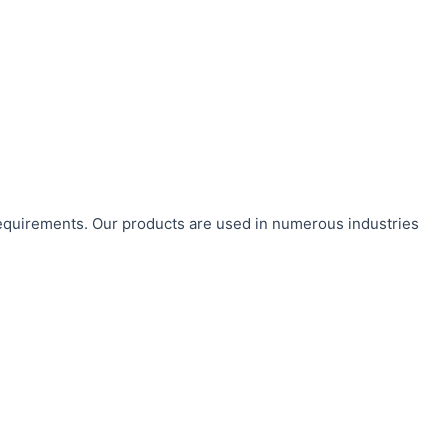
requirements. Our products are used in numerous industries