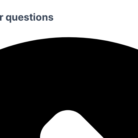
r questions