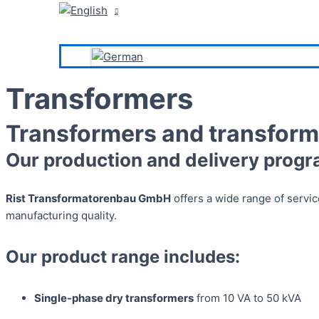
Transformers
Transformers and transform
Our production and delivery progr
Rist Transformatorenbau GmbH
offers a wide range of service
manufacturing quality.
Our product range includes:
Single-phase dry transformers
from 10 VA to 50 kVA