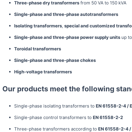
Three-phase dry transformers
from 50 VA to 150 kVA
Single-phase and three-phase autotransformers
Isolating transformers
,
special and customized transf
Single-phase and three-phase power supply units
up to
Toroidal transformers
Single-phase and three-phase chokes
High-voltage transformers
Our products meet the following stan
Single-phase isolating transformers to
EN 61558-2-4 / 
Single-phase control transformers to
EN 61558-2-2
Three-phase transformers according to
EN 61558-2-4 /