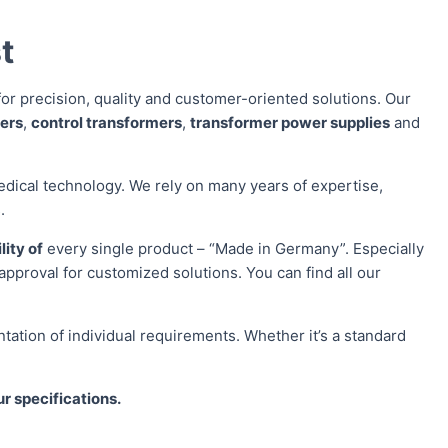
t
or precision, quality and customer-oriented solutions. Our
mers
,
control transformers
,
transformer power supplies
and
edical technology. We rely on many years of expertise,
.
lity of
every single product – “Made in Germany”. Especially
approval for customized solutions. You can find all our
ation of individual requirements. Whether it’s a standard
ur specifications.