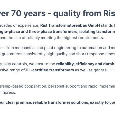
er 70 years - quality from Ris
ecades of experience,
Rist Transformatorenbau GmbH
stands f
ngle-phase and three-phase transformers
,
isolating transfor
 and the aim of reliably meeting the highest requirements.
rs – from mechanical and plant engineering to automation and m
t guarantees consistently high quality and short response times
quality controls, we ensure the
reliability, efficiency and durabi
nsive range of
UL-certified transformers
as well as general UL 
ership-based cooperation, personal support and rapid implement
t impress.
our clear promise: reliable transformer solutions, exactly to yo