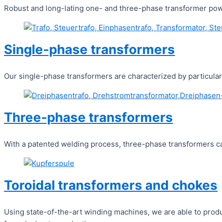
Robust and long-lating one- and three-phase transformer power
Single-phase transformers
Our single-phase transformers are characterized by particularl
Three-phase transformers
With a patented welding process, three-phase transformers can
Toroidal transformers and chokes
Using state-of-the-art winding machines, we are able to produ