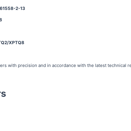
 61558-2-13
8
PTQ2/XPTQ8
rs with precision and in accordance with the latest technical 
rs